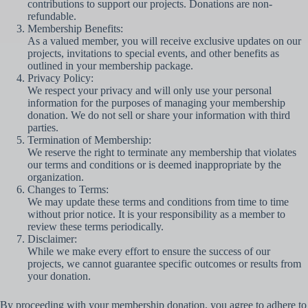
contributions to support our projects. Donations are non-
refundable.
Membership Benefits:
As a valued member, you will receive exclusive updates on our
projects, invitations to special events, and other benefits as
outlined in your membership package.
Privacy Policy:
We respect your privacy and will only use your personal
information for the purposes of managing your membership
donation. We do not sell or share your information with third
parties.
Termination of Membership:
We reserve the right to terminate any membership that violates
our terms and conditions or is deemed inappropriate by the
organization.
Changes to Terms:
We may update these terms and conditions from time to time
without prior notice. It is your responsibility as a member to
review these terms periodically.
Disclaimer:
While we make every effort to ensure the success of our
projects, we cannot guarantee specific outcomes or results from
your donation.
By proceeding with your membership donation, you agree to adhere to