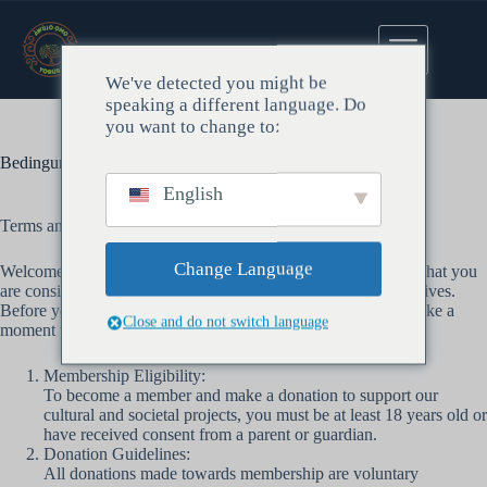
https://de.wordpress.org/support/forums/
We've detected you might be
speaking a different language. Do
you want to change to:
Bedingungen und den Zustand
English
Terms and Conditions of Membership Donation
Change Language
Welcome to our cultural and societal projects! We are excited that you
are considering becoming a member and supporting our initiatives.
Before you proceed with your membership donation, please take a
Close and do not switch language
moment to review the following terms and conditions:
Membership Eligibility:
To become a member and make a donation to support our
cultural and societal projects, you must be at least 18 years old or
have received consent from a parent or guardian.
Donation Guidelines:
All donations made towards membership are voluntary