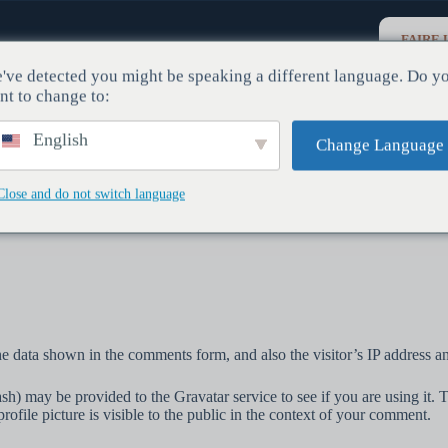
FAIRE 
DON
lois
Actualités Et Journal
Contactez-Nous
've detected you might be speaking a different language. Do y
nt to change to:
English
Change Language
Close and do not switch language
e data shown in the comments form, and also the visitor’s IP address an
h) may be provided to the Gravatar service to see if you are using it. T
ofile picture is visible to the public in the context of your comment.