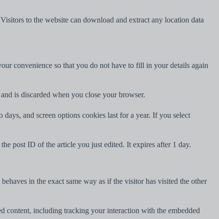
isitors to the website can download and extract any location data
ur convenience so that you do not have to fill in your details again
ta and is discarded when you close your browser.
days, and screen options cookies last for a year. If you select
e post ID of the article you just edited. It expires after 1 day.
behaves in the exact same way as if the visitor has visited the other
ed content, including tracking your interaction with the embedded