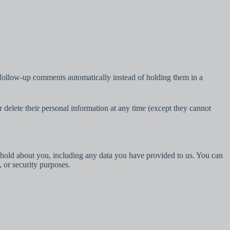
 follow-up comments automatically instead of holding them in a
 or delete their personal information at any time (except they cannot
we hold about you, including any data you have provided to us. You can
, or security purposes.
Português
Deutsch
Español
Yorùbá