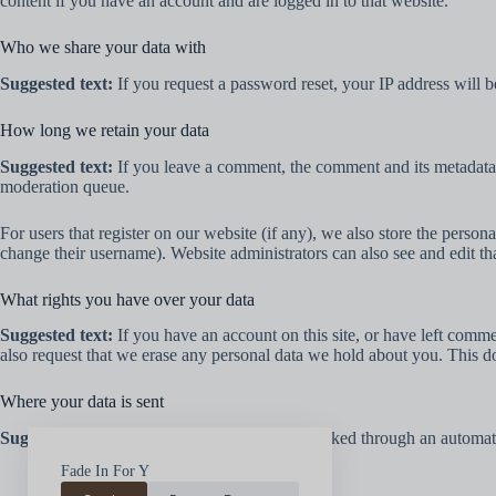
content if you have an account and are logged in to that website.
Who we share your data with
Suggested text:
If you request a password reset, your IP address will be
How long we retain your data
Suggested text:
If you leave a comment, the comment and its metadata 
moderation queue.
For users that register on our website (if any), we also store the persona
change their username). Website administrators can also see and edit th
What rights you have over your data
Suggested text:
If you have an account on this site, or have left comm
also request that we erase any personal data we hold about you. This do
Where your data is sent
Suggested text:
Visitor comments may be checked through an automate
Fade In For Y