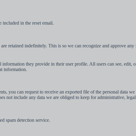
 included in the reset email.
are retained indefinitely. This is so we can recognize and approve any
l information they provide in their user profile. All users can see, edit,
at information.
ents, you can request to receive an exported file of the personal data 
es not include any data we are obliged to keep for administrative, legal
d spam detection service.