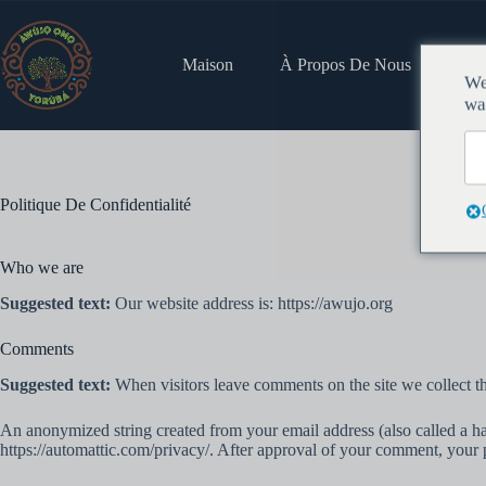
https://wpfr.net/support
Maison
À Propos De Nous
Emp
We
wa
Politique De Confidentialité
Who we are
Suggested text:
Our website address is: https://awujo.org
Comments
Suggested text:
When visitors leave comments on the site we collect th
An anonymized string created from your email address (also called a has
https://automattic.com/privacy/. After approval of your comment, your pr