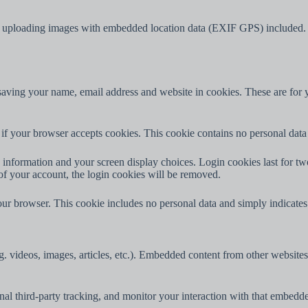
d uploading images with embedded location data (EXIF GPS) included. V
aving your name, email address and website in cookies. These are for yo
ne if your browser accepts cookies. This cookie contains no personal da
information and your screen display choices. Login cookies last for two 
of your account, the login cookies will be removed.
our browser. This cookie includes no personal data and simply indicates th
. videos, images, articles, etc.). Embedded content from other websites 
al third-party tracking, and monitor your interaction with that embedd