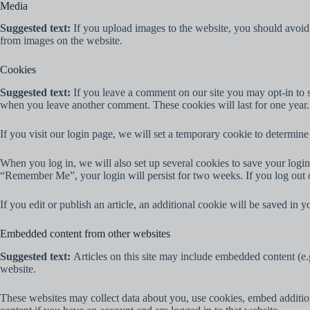
Media
Suggested text:
If you upload images to the website, you should avoi
from images on the website.
Cookies
Suggested text:
If you leave a comment on our site you may opt-in to s
when you leave another comment. These cookies will last for one year.
If you visit our login page, we will set a temporary cookie to determi
When you log in, we will also set up several cookies to save your login 
“Remember Me”, your login will persist for two weeks. If you log out 
If you edit or publish an article, an additional cookie will be saved in y
Embedded content from other websites
Suggested text:
Articles on this site may include embedded content (e.g
website.
These websites may collect data about you, use cookies, embed addition