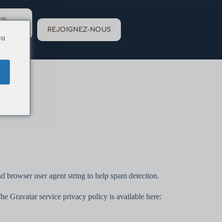
UN
REJOIGNEZ-NOUS
ou
d browser user agent string to help spam detection.
he Gravatar service privacy policy is available here: